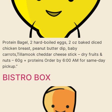
Protein Bagel, 2 hard-boiled eggs, 2 oz baked diced
chicken breast, peanut butter dip, baby
carrots,Tillamook cheddar cheese stick – dry fruits &
nuts – 60g + proteins Order by 6:00 AM for same-day
pickup.”
BISTRO BOX