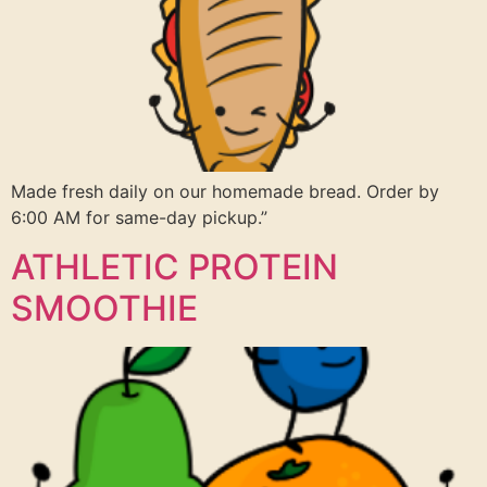
Made fresh daily on our homemade bread. Order by
6:00 AM for same-day pickup.”
ATHLETIC PROTEIN
SMOOTHIE