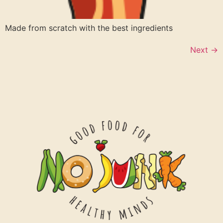
Made from scratch with the best ingredients
Next
→