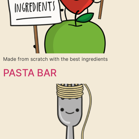
Made from scratch with the best ingredients
PASTA BAR