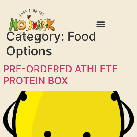
Category:
Food
Options
PRE-ORDERED ATHLETE
PROTEIN BOX