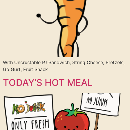
With Uncrustable PJ Sandwich, String Cheese, Pretzels,
Go Gurt, Fruit Snack
TODAY’S HOT MEAL