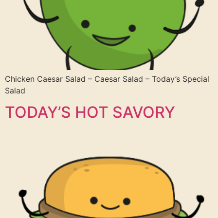
Chicken Caesar Salad – Caesar Salad – Today’s Special
Salad
TODAY’S HOT SAVORY