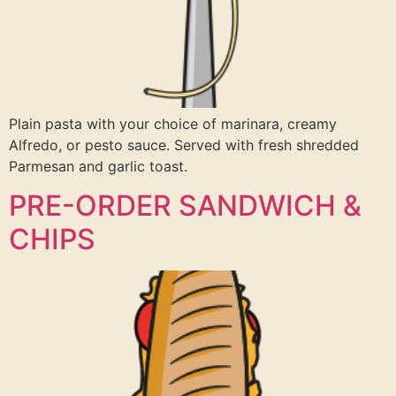
Plain pasta with your choice of marinara, creamy
Alfredo, or pesto sauce. Served with fresh shredded
Parmesan and garlic toast.
PRE-ORDER SANDWICH &
CHIPS