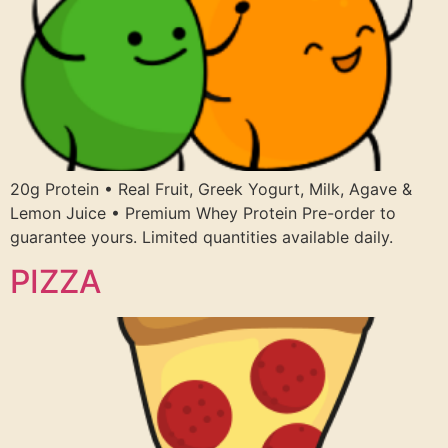
20g Protein • Real Fruit, Greek Yogurt, Milk, Agave &
Lemon Juice • Premium Whey Protein Pre-order to
guarantee yours. Limited quantities available daily.
PIZZA