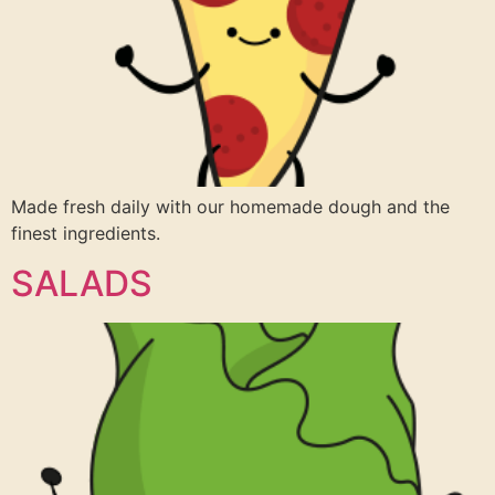
Made fresh daily with our homemade dough and the
finest ingredients.
SALADS