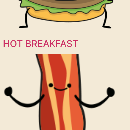
HOT BREAKFAST