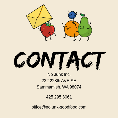
Contact
No Junk Inc.
232 228th AVE SE
Sammamish, WA 98074
425 295 3061
office@nojunk-goodfood.com