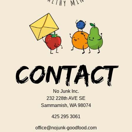
Contact
No Junk Inc.
232 228th AVE SE
Sammamish, WA 98074
425 295 3061
office@nojunk-goodfood.com